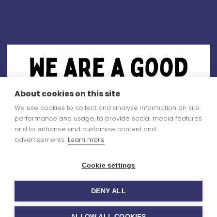
About cookies on this site
We use cookies to collect and analyse information on site
performance and usage, to provide social media features
and to enhance and customise content and
advertisements.
Learn more
Cookie settings
You can read our
DENY ALL
Ofsted report
here
ALLOW ALL COOKIES