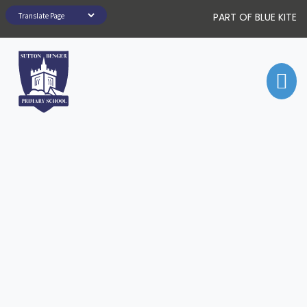
PART OF BLUE KITE