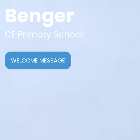
Benger
CE Primary School
WELCOME MESSAGE