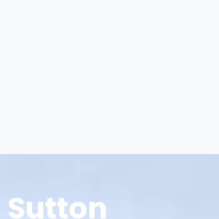
Sutton