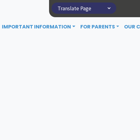
IMPORTANT INFORMATION
FOR PARENTS
OUR 