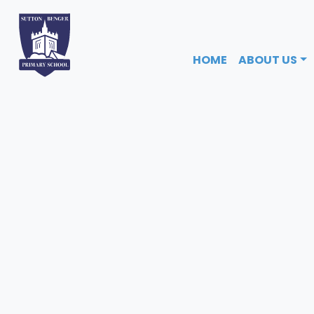
HOME
ABOUT US