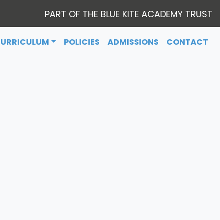
PART OF THE BLUE KITE ACADEMY TRUST
CURRICULUM
POLICIES
ADMISSIONS
CONTACT