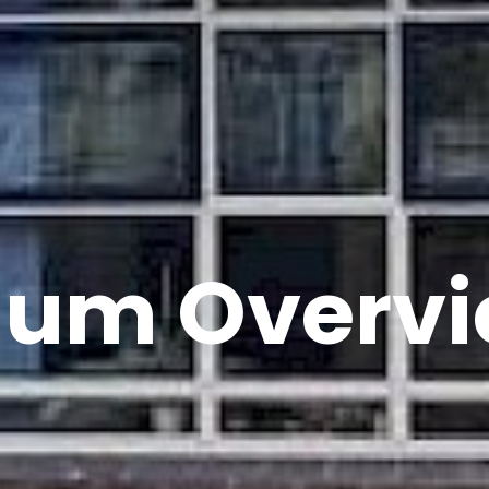
lum Overv