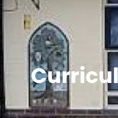
Curricu