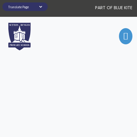
PART OF BLUE KITE