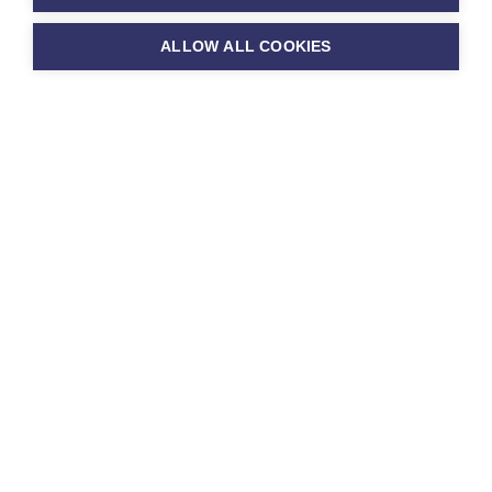
You can read our
ALLOW ALL COOKIES
Ofsted report
here
D support at
ton Benger
mary School
 Benger Primary School we strive to
ll our children to enable them to
heir best at school. We believe that
ren deserve to access an education
s them to reach their full potential.
 culture of nurture and challenge,