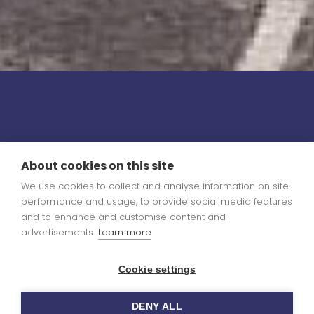
About cookies on this site
We use cookies to collect and analyse information on site
performance and usage, to provide social media features
and to enhance and customise content and
advertisements.
Learn more
Cookie settings
DENY ALL