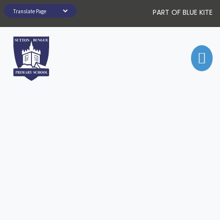
PART OF BLUE KITE