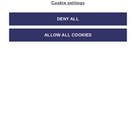
Cookie settings
Policies
DENY ALL
ALLOW ALL COOKIES
Please find below a selection
of our most useful policies for
parents. If you would like a
copy of any other policy,
please do ask at the School
Office.
Policy Downloads