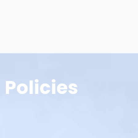
Policies