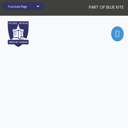
PART OF BLUE KITE