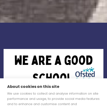
About cookies on this site
We use cookies to collect and analyse information on site
performance and usage, to provide social media features
and to enhance and customise content and