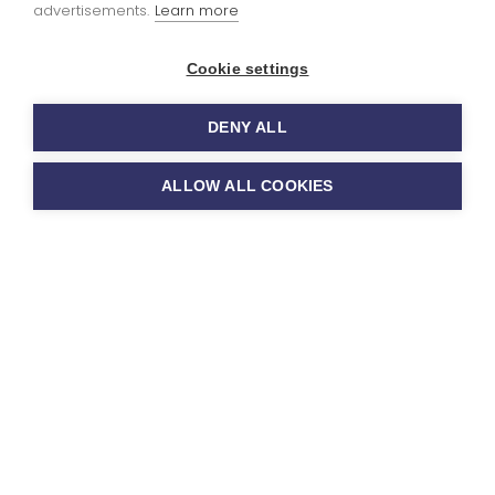
advertisements.
Learn more
You can read our
Cookie settings
Ofsted report
here
 extra-
DENY ALL
ricular clubs
ALLOW ALL COOKIES
 activities
a variety of sports and activity clubs
ool which run from 3.20-4.20pm each
y throughout the year but include
ience, gymnastics, football,