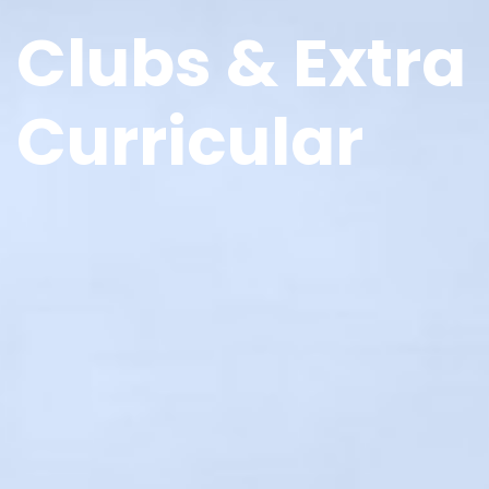
Clubs & Extra
Curricular