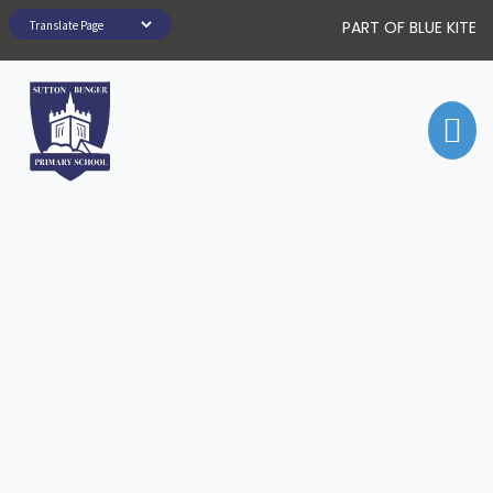
PART OF BLUE KITE