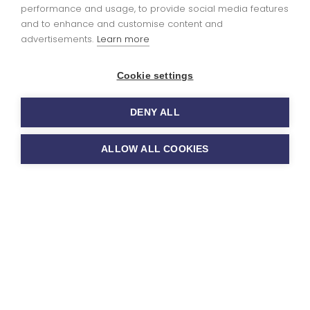
performance and usage, to provide social media features
Ofsted report
here
and to enhance and customise content and
advertisements.
Learn more
Cookie settings
Art and Design
DENY ALL
Curriculum
ALLOW ALL COOKIES
Approach
INTENT:
At Sutton Benger CE Primary School, we
recognise the importance of Art and Design in