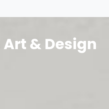
Art & Design