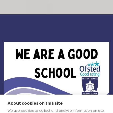
About cookies on this site
You can read our
We use cookies to collect and analyse information on site