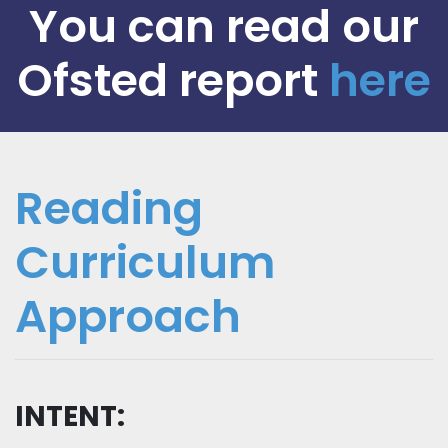
You can read our
Ofsted report
here
Reading
Curriculum
Approach
INTENT: