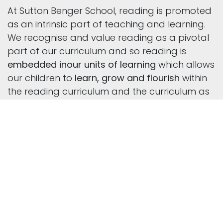
At Sutton Benger School, reading is promoted
as an intrinsic part of teaching and learning.
We recognise and value reading as a pivotal
part of our curriculum and so reading is
embedded in
our units of learning
which allows
our children to
learn, grow and flourish
within
the reading curriculum and the curriculum as
a whole.
We believe that learning to read and reading
for pleasure transforms children’s lives. Our
reading curriculum
is deliberately vocabulary-
rich
as we believe this is vital to enable our
children to become inspired and skilled
readers.
We provide children with a literacy-rich