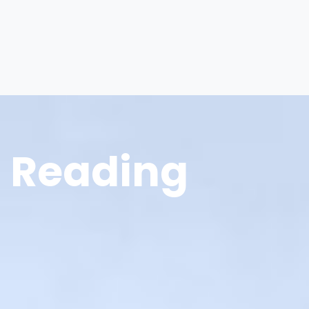
Reading