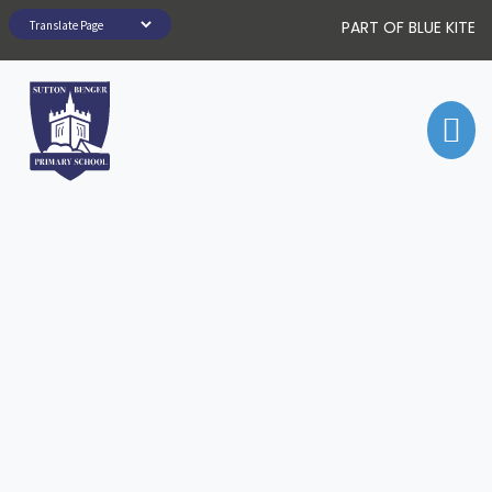
PART OF BLUE KITE